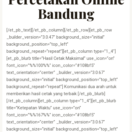
Bandung
[/et_pb_text][/et_pb_column][/et_pb_row][et_pb_row
_builder_version=”3.0.47″ background_size=”initial”
background_position=”top_left”
background_repeat=”repeat”][et_pb_column type=”1_4″]
[et_pb_blurb title=”Hasil Cetak Maksimal” use_icon=”on”
font_icon=”%%100%%” icon_color=”#108bf5″
text_orientation=”center” _builder_version=”3.0.67″
background_size=”initial” background_position=”top_left”
background_repeat=”repeat”] Komunikasi dua arah untuk
memberikan hasil cetak yang terbaik [/et_pb_blurb]
[/et_pb_column][et_pb_column type=”1_4″][et_pb_blurb
title=”Ketepatan Waktu” use_icon=”on”
font_icon=”%%167%%” icon_color=”#108bf5″
text_orientation=”center” _builder_version=”3.0.67″
background_size=”initial” background_position=”top_left”