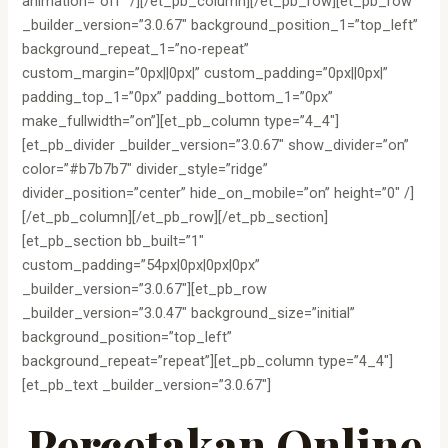
animation=”off” /][/et_pb_column][/et_pb_row][et_pb_row
_builder_version=”3.0.67″ background_position_1=”top_left”
background_repeat_1=”no-repeat”
custom_margin=”0px||0px|” custom_padding=”0px||0px|”
padding_top_1=”0px” padding_bottom_1=”0px”
make_fullwidth=”on”][et_pb_column type=”4_4″]
[et_pb_divider _builder_version=”3.0.67″ show_divider=”on”
color=”#b7b7b7″ divider_style=”ridge”
divider_position=”center” hide_on_mobile=”on” height=”0″ /]
[/et_pb_column][/et_pb_row][/et_pb_section]
[et_pb_section bb_built=”1″
custom_padding=”54px|0px|0px|0px”
_builder_version=”3.0.67″][et_pb_row
_builder_version=”3.0.47″ background_size=”initial”
background_position=”top_left”
background_repeat=”repeat”][et_pb_column type=”4_4″]
[et_pb_text _builder_version=”3.0.67″]
Percetakan Online