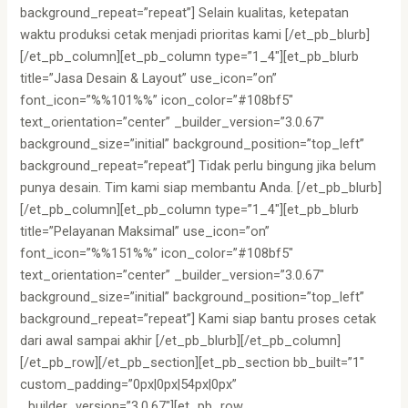
background_repeat=”repeat”] Selain kualitas, ketepatan
waktu produksi cetak menjadi prioritas kami [/et_pb_blurb]
[/et_pb_column][et_pb_column type=”1_4″][et_pb_blurb
title=”Jasa Desain & Layout” use_icon=”on”
font_icon=”%%101%%” icon_color=”#108bf5″
text_orientation=”center” _builder_version=”3.0.67″
background_size=”initial” background_position=”top_left”
background_repeat=”repeat”] Tidak perlu bingung jika belum
punya desain. Tim kami siap membantu Anda. [/et_pb_blurb]
[/et_pb_column][et_pb_column type=”1_4″][et_pb_blurb
title=”Pelayanan Maksimal” use_icon=”on”
font_icon=”%%151%%” icon_color=”#108bf5″
text_orientation=”center” _builder_version=”3.0.67″
background_size=”initial” background_position=”top_left”
background_repeat=”repeat”] Kami siap bantu proses cetak
dari awal sampai akhir [/et_pb_blurb][/et_pb_column]
[/et_pb_row][/et_pb_section][et_pb_section bb_built=”1″
custom_padding=”0px|0px|54px|0px”
_builder_version=”3.0.67″][et_pb_row