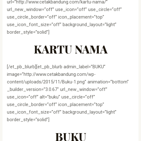
url=”http://www.cetakbandung.com/kartu-nama/”
url_new_window=”off” use_icon=”off” use_circle=”off”
use_circle_border=”off” icon_placement=”top”
use_icon_font_size=”off” background_layout=”light”
border_style=”solid”]
KARTU NAMA
[/et_pb_blurb][et_pb_blurb admin_label=”BUKU”
image=”http://www.cetakbandung.com/wp-
content/uploads/2015/11/Buku-1.png” animation=”bottom”
_builder_version=”3.0.67″ url_new_window=”off”
use_icon=”off” alt=”buku” use_circle=”off”
use_circle_border=”off” icon_placement=”top”
use_icon_font_size=”off” background_layout=”light”
border_style=”solid”]
BUKU