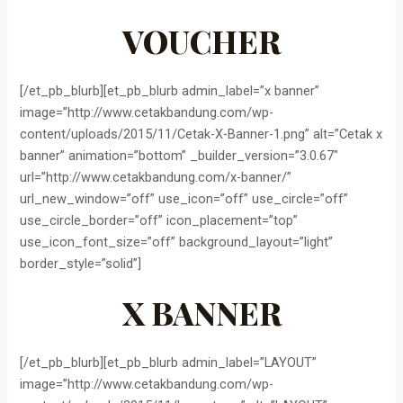
VOUCHER
[/et_pb_blurb][et_pb_blurb admin_label=”x banner”
image=”http://www.cetakbandung.com/wp-
content/uploads/2015/11/Cetak-X-Banner-1.png” alt=”Cetak x
banner” animation=”bottom” _builder_version=”3.0.67″
url=”http://www.cetakbandung.com/x-banner/”
url_new_window=”off” use_icon=”off” use_circle=”off”
use_circle_border=”off” icon_placement=”top”
use_icon_font_size=”off” background_layout=”light”
border_style=”solid”]
X BANNER
[/et_pb_blurb][et_pb_blurb admin_label=”LAYOUT”
image=”http://www.cetakbandung.com/wp-