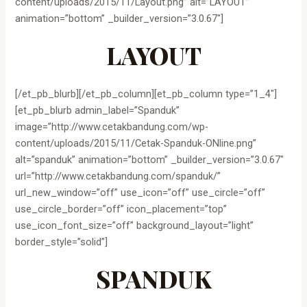
content/uploads/2015/11/Layout.png” alt=”LAYOUT”
animation=”bottom” _builder_version=”3.0.67″]
LAYOUT
[/et_pb_blurb][/et_pb_column][et_pb_column type=”1_4″]
[et_pb_blurb admin_label=”Spanduk”
image=”http://www.cetakbandung.com/wp-
content/uploads/2015/11/Cetak-Spanduk-ONline.png”
alt=”spanduk” animation=”bottom” _builder_version=”3.0.67″
url=”http://www.cetakbandung.com/spanduk/”
url_new_window=”off” use_icon=”off” use_circle=”off”
use_circle_border=”off” icon_placement=”top”
use_icon_font_size=”off” background_layout=”light”
border_style=”solid”]
SPANDUK