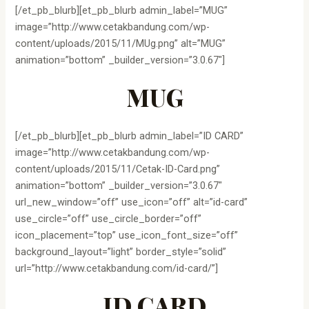
[/et_pb_blurb][et_pb_blurb admin_label=”MUG”
image=”http://www.cetakbandung.com/wp-
content/uploads/2015/11/MUg.png” alt=”MUG”
animation=”bottom” _builder_version=”3.0.67″]
MUG
[/et_pb_blurb][et_pb_blurb admin_label=”ID CARD”
image=”http://www.cetakbandung.com/wp-
content/uploads/2015/11/Cetak-ID-Card.png”
animation=”bottom” _builder_version=”3.0.67″
url_new_window=”off” use_icon=”off” alt=”id-card”
use_circle=”off” use_circle_border=”off”
icon_placement=”top” use_icon_font_size=”off”
background_layout=”light” border_style=”solid”
url=”http://www.cetakbandung.com/id-card/”]
ID CARD