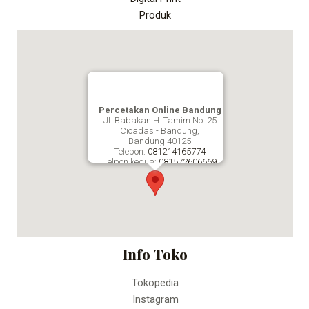
Produk
Percetakan Online Bandung
Jl. Babakan H. Tamim No. 25
Cicadas - Bandung,
Bandung
40125
Telepon:
081214165774
Telpon kedua:
081572606669
Fax:
Percetakan Online Bandung
Info Toko
Tokopedia
Instagram