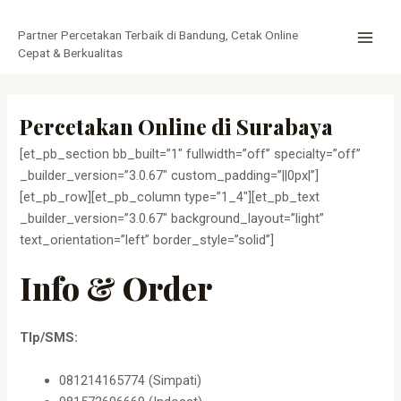
Lewati
MAI
ke
Partner Percetakan Terbaik di Bandung, Cetak Online
MEN
konten
Cepat & Berkualitas
Percetakan Online di Surabaya
[et_pb_section bb_built=”1″ fullwidth=”off” specialty=”off”
_builder_version=”3.0.67″ custom_padding=”||0px|”]
[et_pb_row][et_pb_column type=”1_4″][et_pb_text
_builder_version=”3.0.67″ background_layout=”light”
text_orientation=”left” border_style=”solid”]
Info & Order
Tlp/SMS:
081214165774 (Simpati)