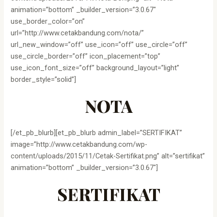
animation=”bottom” _builder_version=”3.0.67″
use_border_color=”on”
url=”http://www.cetakbandung.com/nota/”
url_new_window=”off” use_icon=”off” use_circle=”off”
use_circle_border=”off” icon_placement=”top”
use_icon_font_size=”off” background_layout=”light”
border_style=”solid”]
NOTA
[/et_pb_blurb][et_pb_blurb admin_label=”SERTIFIKAT”
image=”http://www.cetakbandung.com/wp-
content/uploads/2015/11/Cetak-Sertifikat.png” alt=”sertifikat”
animation=”bottom” _builder_version=”3.0.67″]
SERTIFIKAT