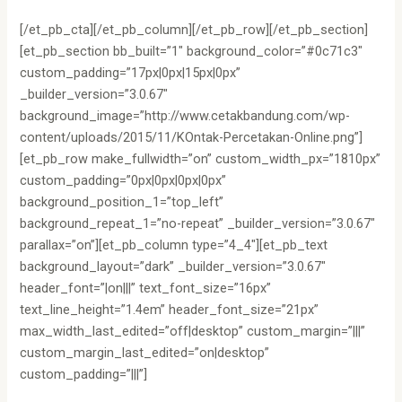
[/et_pb_cta][/et_pb_column][/et_pb_row][/et_pb_section]
[et_pb_section bb_built=”1″ background_color=”#0c71c3″
custom_padding=”17px|0px|15px|0px”
_builder_version=”3.0.67″
background_image=”http://www.cetakbandung.com/wp-
content/uploads/2015/11/KOntak-Percetakan-Online.png”]
[et_pb_row make_fullwidth=”on” custom_width_px=”1810px”
custom_padding=”0px|0px|0px|0px”
background_position_1=”top_left”
background_repeat_1=”no-repeat” _builder_version=”3.0.67″
parallax=”on”][et_pb_column type=”4_4″][et_pb_text
background_layout=”dark” _builder_version=”3.0.67″
header_font=”|on|||” text_font_size=”16px”
text_line_height=”1.4em” header_font_size=”21px”
max_width_last_edited=”off|desktop” custom_margin=”|||”
custom_margin_last_edited=”on|desktop”
custom_padding=”|||”]