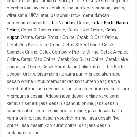
cetak offset jika jumlah cetaknya sedikit. CetakBandung.com
memberikan layanan cetak online untuk perusahaan, bisnis,
wirausaha, UKM, atau personal untuk memudahkan
pemesanan seperti
Cetak Voucher
Online,
Cetak Kartu Nama
Online
, Cetak X Banner Online, Cetak Tiket Online,
Cetak
Kupon
Online, Cetak Brosur Online, Cetak ID Card Online,
Cetak Dus Kemasan Online, Cetak Stiker Online, Cetak
Spanduk Online, Cetak Company Profile Online, Cetak Amplop
Online, Cetak Map Online, Cetak Kop Surat Online, Cetak Label
Undangan Online, Cetak Surat Jalan Online, dan Cetak Kartu
Ucapan Online. Disamping itu kami pun menyediakan jasa
desain online untuk memudahkan konsumen yang hanya
membutuhkan jasa desain online atau konsumen yang belum
mempunya desain. Adapun jasa desain online yang kami
kerjakan seperti jasa desain spanduk online, jasa desain
banner online, jasa desain brosur online, jasa desain kartu
nama online, jasa desain voucher online, jasa desain flyer
online, jasa desain kop surat online, dan jasa desain
undangan online.