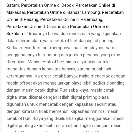
Batam
,
Percetakan Online di Depok
,
Percetakan Online di
Makassar
,
Percetakan Online di Bandar Lampung
,
Percetakan
Online di Padang
,
Percetakan Online di Palembang
,
Percetakan Online di Cimahi
, dan
Percetakan Online di
Sukabumi
. Umumnya hanya dua mesin saja yang digunakan
dalam percetakan, yaitu cetak offset dan digital printing.
Kedua mesin tersebut mempunyai hasil cetak yang sama,
penggunaannya bergantung dari jumlah pesanan yang akan
dikerjakan. Mesin cetak offset biasa digunakan untuk
mencetak dengan kapasitas banyak, karena sudah jadi
ketentuannya jika order cetak banyak maka mencetak dengan
mesin offset akan mengeluarkan biaya lebih sedikit dibanding
dengan mesin cetak digital. Pun sebaliknya, mesin cetak
digital atau dikenal dengan istilah digital printing biasa
digunakan untuk mencetak dengan kapasitas sedikit atau
dengan kata lain tidak memenuhi kapasitas minimal mesin
cetak offset. Biaya yang dikeluarkan jika menggunakan mesin
digital printing akan lebih murah dibandingkan dengan mesin