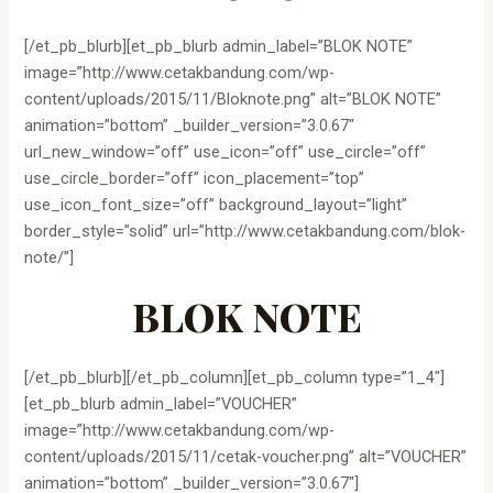
[/et_pb_blurb][et_pb_blurb admin_label=”BLOK NOTE”
image=”http://www.cetakbandung.com/wp-
content/uploads/2015/11/Bloknote.png” alt=”BLOK NOTE”
animation=”bottom” _builder_version=”3.0.67″
url_new_window=”off” use_icon=”off” use_circle=”off”
use_circle_border=”off” icon_placement=”top”
use_icon_font_size=”off” background_layout=”light”
border_style=”solid” url=”http://www.cetakbandung.com/blok-
note/”]
BLOK NOTE
[/et_pb_blurb][/et_pb_column][et_pb_column type=”1_4″]
[et_pb_blurb admin_label=”VOUCHER”
image=”http://www.cetakbandung.com/wp-
content/uploads/2015/11/cetak-voucher.png” alt=”VOUCHER”
animation=”bottom” _builder_version=”3.0.67″]