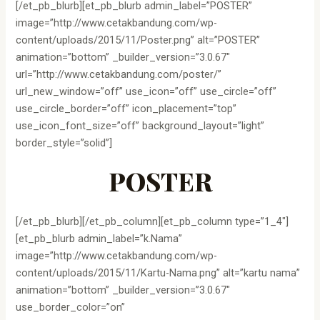
[/et_pb_blurb][et_pb_blurb admin_label=”POSTER”
image=”http://www.cetakbandung.com/wp-
content/uploads/2015/11/Poster.png” alt=”POSTER”
animation=”bottom” _builder_version=”3.0.67″
url=”http://www.cetakbandung.com/poster/”
url_new_window=”off” use_icon=”off” use_circle=”off”
use_circle_border=”off” icon_placement=”top”
use_icon_font_size=”off” background_layout=”light”
border_style=”solid”]
POSTER
[/et_pb_blurb][/et_pb_column][et_pb_column type=”1_4″]
[et_pb_blurb admin_label=”k.Nama”
image=”http://www.cetakbandung.com/wp-
content/uploads/2015/11/Kartu-Nama.png” alt=”kartu nama”
animation=”bottom” _builder_version=”3.0.67″
use_border_color=”on”