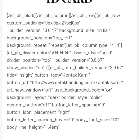
[/et_pb_blurb][/et_pb_column][/et_pb_row][et_pb_row
custom_padding=”0px|0px|27px|0px”
_builder_version=”3.0.47″ background_size=”initial”
background_position=”top_left”
background_repeat=”repeat”][et_pb_column type=”4_4″]
[et_pb_divider color=”#5b5b5b” divider_style=”solid”
divider_position=”top” _builder_version=”3.0.67″
show_divider=”on” /][et_pb_cta _builder_version=”3.0.67″
title=”Insight” button_text=”Kontak Kami”
button_url=”http://www.cetakbandung.com/kontak-kami/”
url_new_window=”off” use_background_color=”on”
background_layout=”dark” border_style=”solid”
custom_button=”off” button_letter_spacing=”0″
button_icon_placement=”right”
button_letter_spacing_hover=”0″ body_font_size=”10″
body_line_height=”1.4em”]