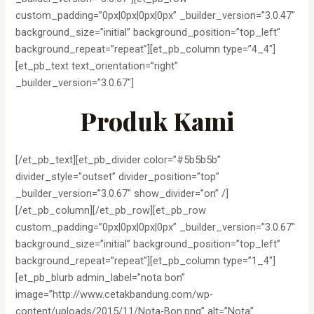
custom_padding=”0px|0px|0px|0px” _builder_version=”3.0.47″
background_size=”initial” background_position=”top_left”
background_repeat=”repeat”][et_pb_column type=”4_4″]
[et_pb_text text_orientation=”right”
_builder_version=”3.0.67″]
Produk Kami
[/et_pb_text][et_pb_divider color=”#5b5b5b”
divider_style=”outset” divider_position=”top”
_builder_version=”3.0.67″ show_divider=”on” /]
[/et_pb_column][/et_pb_row][et_pb_row
custom_padding=”0px|0px|0px|0px” _builder_version=”3.0.67″
background_size=”initial” background_position=”top_left”
background_repeat=”repeat”][et_pb_column type=”1_4″]
[et_pb_blurb admin_label=”nota bon”
image=”http://www.cetakbandung.com/wp-
content/uploads/2015/11/Nota-Bon.png” alt=”Nota”