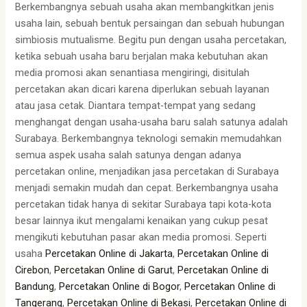
Berkembangnya sebuah usaha akan membangkitkan jenis
usaha lain, sebuah bentuk persaingan dan sebuah hubungan
simbiosis mutualisme. Begitu pun dengan usaha percetakan,
ketika sebuah usaha baru berjalan maka kebutuhan akan
media promosi akan senantiasa mengiringi, disitulah
percetakan akan dicari karena diperlukan sebuah layanan
atau jasa cetak. Diantara tempat-tempat yang sedang
menghangat dengan usaha-usaha baru salah satunya adalah
Surabaya. Berkembangnya teknologi semakin memudahkan
semua aspek usaha salah satunya dengan adanya
percetakan online, menjadikan jasa percetakan di Surabaya
menjadi semakin mudah dan cepat. Berkembangnya usaha
percetakan tidak hanya di sekitar Surabaya tapi kota-kota
besar lainnya ikut mengalami kenaikan yang cukup pesat
mengikuti kebutuhan pasar akan media promosi. Seperti
usaha
Percetakan Online di Jakarta
,
Percetakan Online di
Cirebon
,
Percetakan Online di Garut
,
Percetakan Online di
Bandung
,
Percetakan Online di Bogor
,
Percetakan Online di
Tangerang
,
Percetakan Online di Bekasi
,
Percetakan Online di