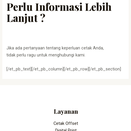
Perlu Informasi Lebih
Lanjut ?
Jika ada pertanyaan tentang keperluan cetak Anda,
tidak perlu ragu untuk menghubungi kami.
[/et_pb_text][/et_pb_column][/et_pb_row][/et_pb_section]
Layanan
Cetak Offset
Digital Print