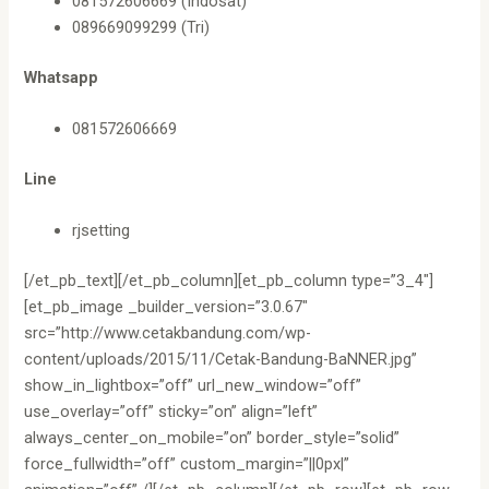
081572606669 (Indosat)
089669099299 (Tri)
Whatsapp
081572606669
Line
rjsetting
[/et_pb_text][/et_pb_column][et_pb_column type=”3_4″]
[et_pb_image _builder_version=”3.0.67″
src=”http://www.cetakbandung.com/wp-
content/uploads/2015/11/Cetak-Bandung-BaNNER.jpg”
show_in_lightbox=”off” url_new_window=”off”
use_overlay=”off” sticky=”on” align=”left”
always_center_on_mobile=”on” border_style=”solid”
force_fullwidth=”off” custom_margin=”||0px|”